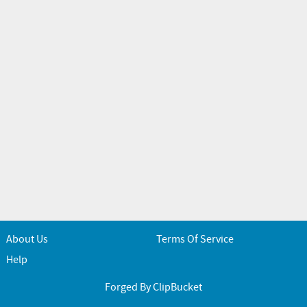
About Us
Terms Of Service
Help
Forged By ClipBucket