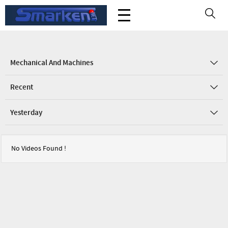
Mechanical And Machines
Recent
Yesterday
No Videos Found !