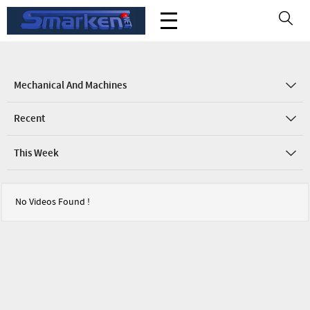
Mechanical And Machines
Recent
This Week
No Videos Found !