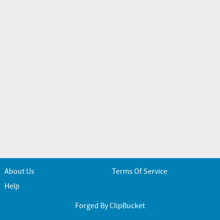
About Us
Terms Of Service
Help
Forged By ClipBucket