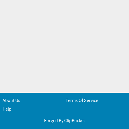
About Us
Terms Of Service
Help
Forged By ClipBucket