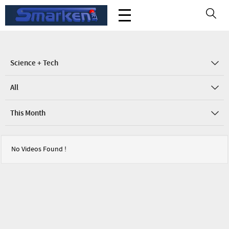
Science + Tech
All
This Month
No Videos Found !