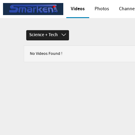
Videos
Photos
Channe
Science + Tech
No Videos Found !