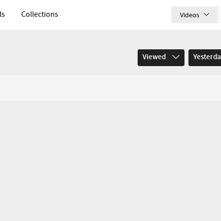
ls
Collections
Videos
Viewed
Yesterd