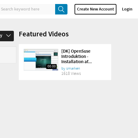
Create New Account
Login
Featured Videos
ay
[DK] OpenSuse
Introduktion -
Installation af...
00:00
by
smarken
1618 Views