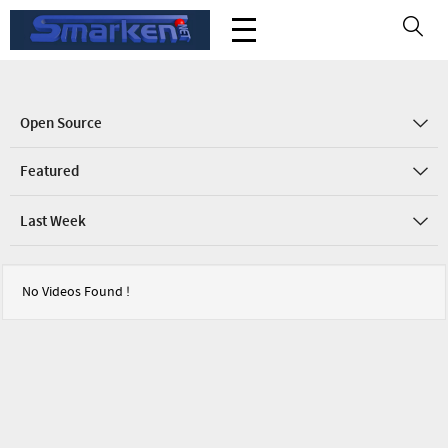
Open Source
Featured
Last Week
No Videos Found !