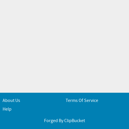
About Us
Terms Of Service
Help
Forged By ClipBucket