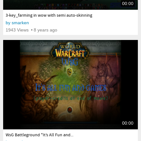
00:00
yes
3-key_farming in wow with semi auto-skinning
by
smarken
1943 Views
8 years ago
00:00
yes
WsG Battleground "It’s All Fun and...