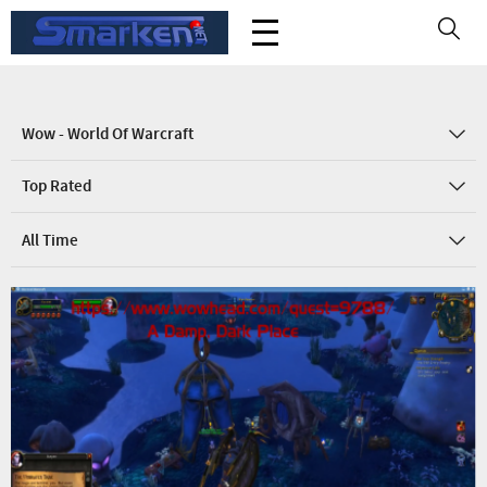
Wow - World Of Warcraft
Top Rated
All Time