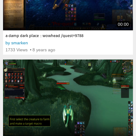
00:00
yes
a damp dark place :: wowhead /quest=9788
by
smarken
1733 Views
8 years ago