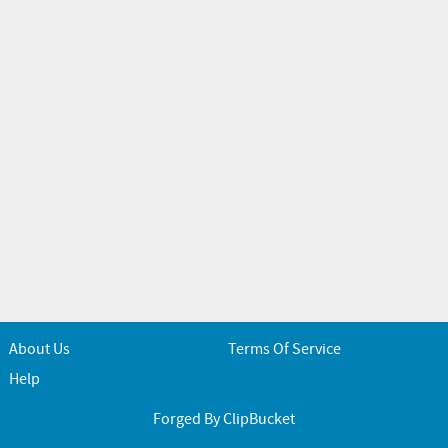
About Us
Terms Of Service
Help
Forged By ClipBucket