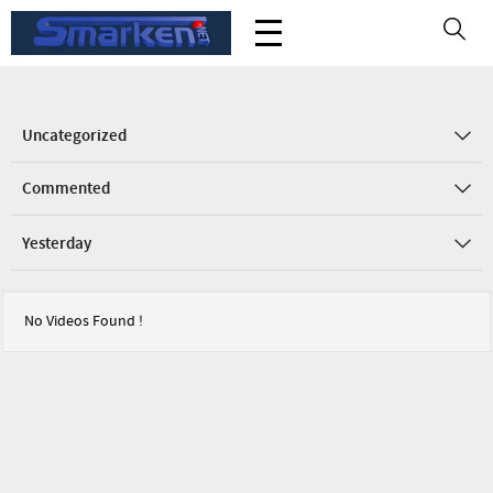
Uncategorized
Commented
Yesterday
No Videos Found !